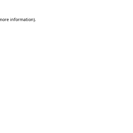
 more information)
.