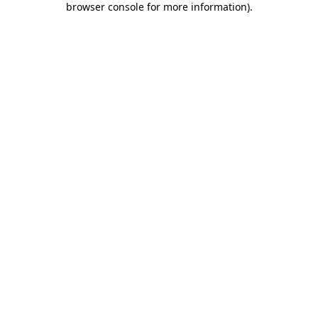
browser console for more information)
.