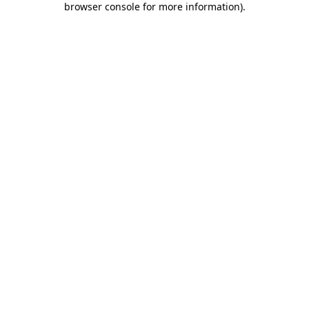
browser console for more information)
.