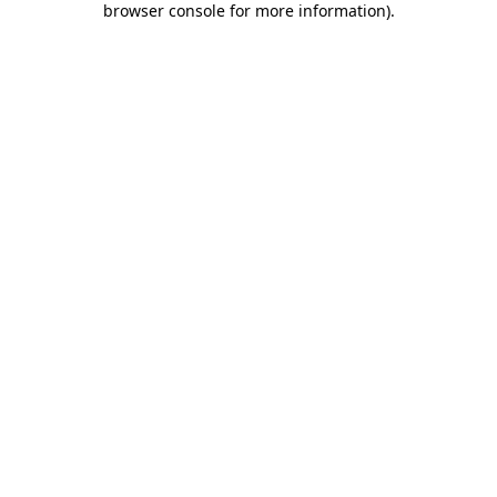
browser console for more information)
.