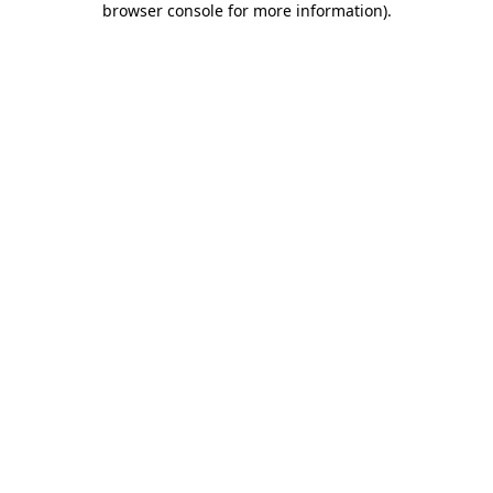
browser console for more information)
.