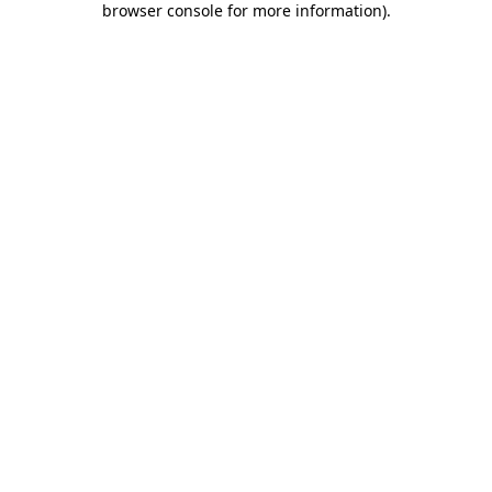
browser console for more information)
.