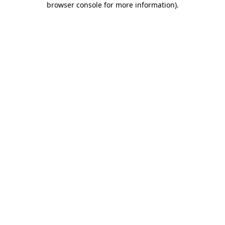
browser console for more information)
.