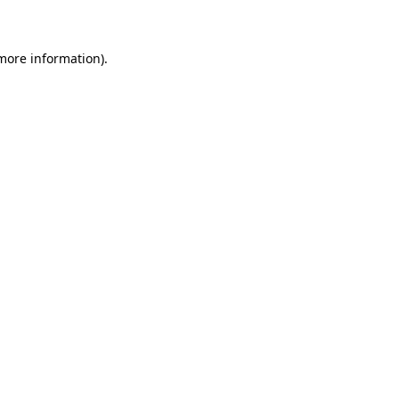
 more information)
.