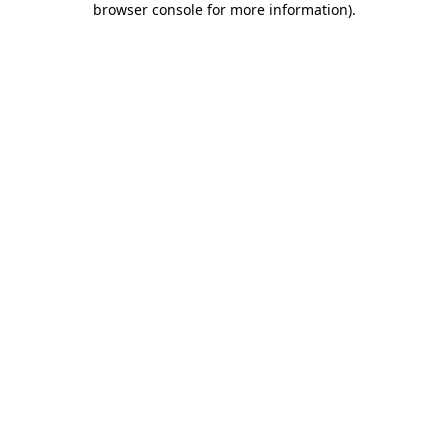
browser console for more information)
.