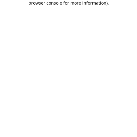
browser console for more information)
.