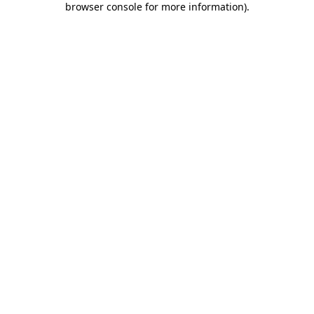
browser console for more information)
.