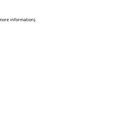
 more information)
.