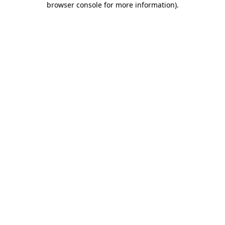
browser console for more information)
.