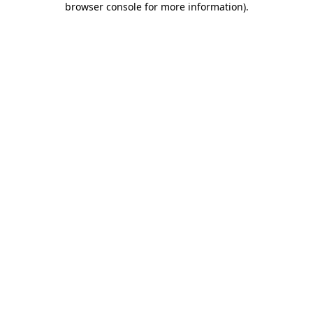
browser console for more information)
.