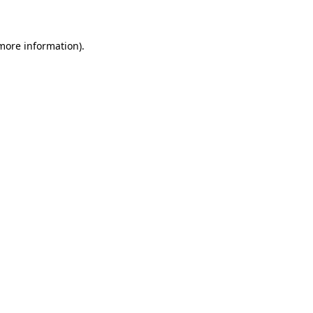
 more information)
.