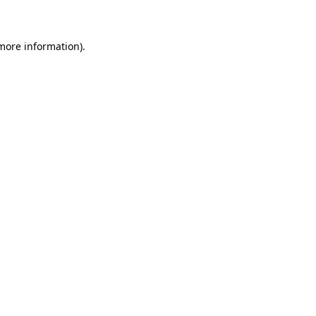
 more information)
.