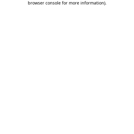
browser console for more information)
.