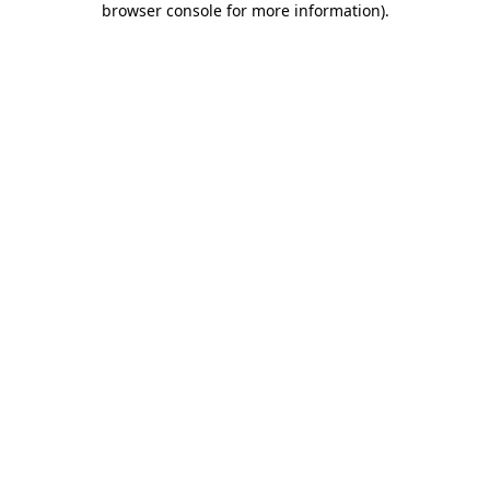
browser console for more information)
.