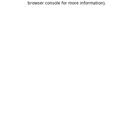
browser console for more information)
.