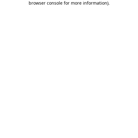
browser console for more information)
.