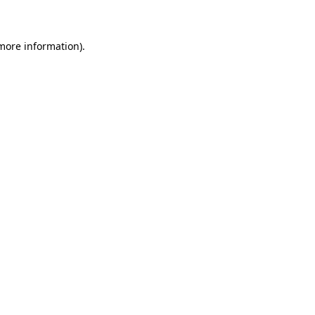
 more information)
.