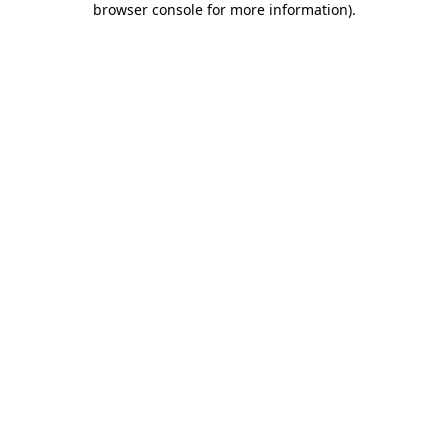
browser console for more information)
.