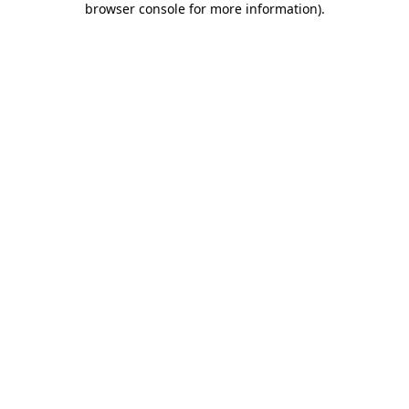
browser console for more information)
.