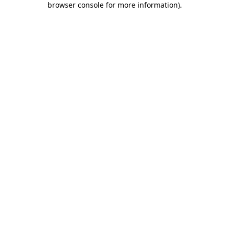
browser console for more information)
.