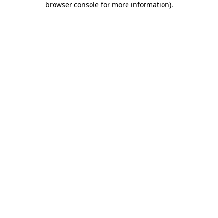
browser console for more information)
.