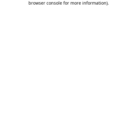
browser console for more information)
.