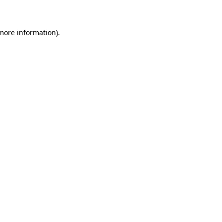
 more information)
.