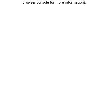
browser console for more information)
.