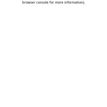
browser console for more information)
.