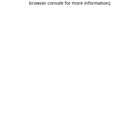
browser console for more information)
.